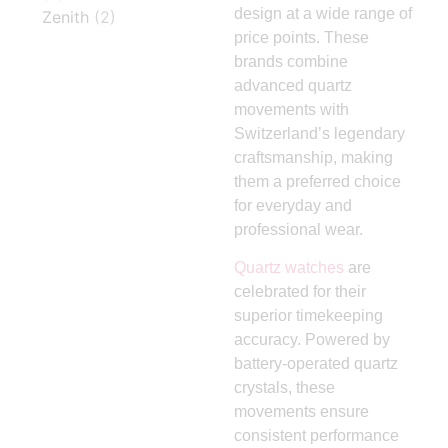
design at a wide range of
Zenith
(2)
price points. These
brands combine
advanced quartz
movements with
Switzerland’s legendary
craftsmanship, making
them a preferred choice
for everyday and
professional wear.
Quartz watches
are
celebrated for their
superior timekeeping
accuracy. Powered by
battery-operated quartz
crystals, these
movements ensure
consistent performance