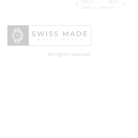
PREVIOUS
NEXT
Classic Swiss watches for men: Timeless Elegance and Craftsmanship for the Modern Gentleman
Mens luxury Swiss watches: Timeless Prestige and Precision for the Modern Gentleman
All rights reserved