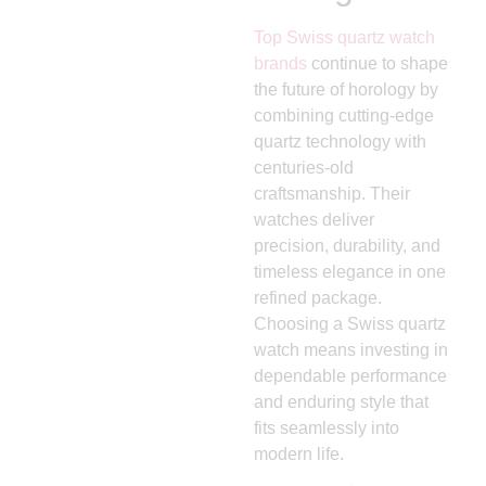
Top Swiss quartz watch
brands
continue to shape
the future of horology by
combining cutting-edge
quartz technology with
centuries-old
craftsmanship. Their
watches deliver
precision, durability, and
timeless elegance in one
refined package.
Choosing a Swiss quartz
watch means investing in
dependable performance
and enduring style that
fits seamlessly into
modern life.