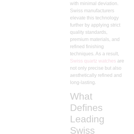
with minimal deviation.
Swiss manufacturers
elevate this technology
further by applying strict
quality standards,
premium materials, and
refined finishing
techniques. As a result,
Swiss quartz watches
are
not only precise but also
aesthetically refined and
long-lasting.
What
Defines
Leading
Swiss