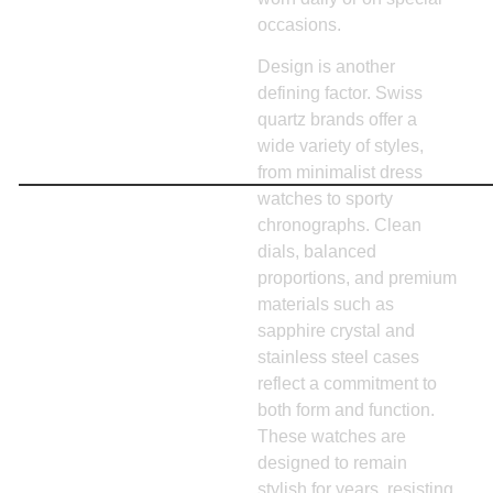
occasions.
Design is another
defining factor. Swiss
quartz brands offer a
wide variety of styles,
from minimalist dress
watches to sporty
chronographs. Clean
dials, balanced
proportions, and premium
materials such as
sapphire crystal and
stainless steel cases
reflect a commitment to
both form and function.
These watches are
designed to remain
stylish for years, resisting