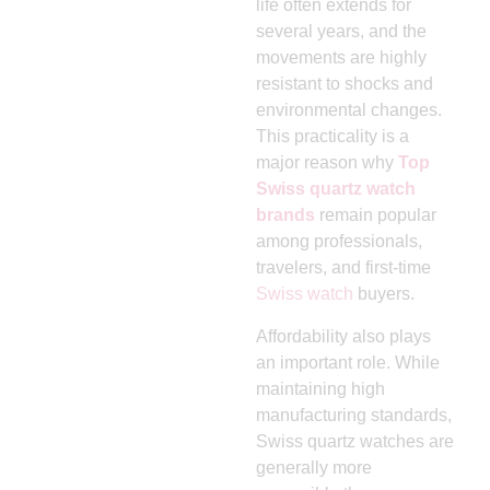
life often extends for
several years, and the
movements are highly
resistant to shocks and
environmental changes.
This practicality is a
major reason why
Top
Swiss quartz watch
brands
remain popular
among professionals,
travelers, and first-time
Swiss watch
buyers.
Affordability also plays
an important role. While
maintaining high
manufacturing standards,
Swiss quartz watches are
generally more