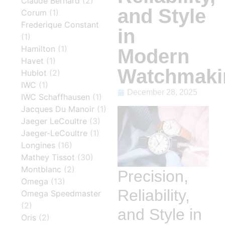
Claude Bernard
(2)
and Style
Corum
(1)
Frederique Constant
in
(1)
Hamilton
(1)
Modern
Havet
(1)
Watchmaki
Hublot
(2)
IWC
(1)
December 28, 2025
IWC Schaffhausen
(1)
Jacques Du Manoir
(1)
Jaeger LeCoultre
(3)
Jaeger-LeCoultre
(1)
Longines
(16)
Mathey Tissot
(30)
Montblanc
(2)
Precision,
Omega
(13)
Reliability,
Omega Speedmaster
(2)
and Style in
Oris
(2)