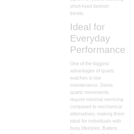
short-lived fashion
trends.
Ideal for
Everyday
Performance
One of the biggest
advantages of quartz
watches is low
maintenance. Swiss
quartz movements
require minimal servicing
compared to mechanical
alternatives, making them
ideal for individuals with
busy lifestyles. Battery