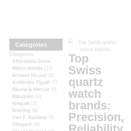
Categories
Categories
Top
Affordable Swiss
Swiss
Watch Brands
(21)
Armand Nicolet
(2)
quartz
Audemars Piguet
(7)
Baume & Mercier
(1)
watch
Blancpain
(4)
brands:
Breguet
(3)
Breitling
(6)
Precision,
Carl F. Bucherer
(1)
Chopard
(2)
Reliability,