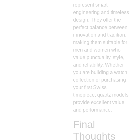
represent smart
engineering and timeless
design. They offer the
perfect balance between
innovation and tradition,
making them suitable for
men and women who
value punctuality, style,
and reliability. Whether
you are building a watch
collection or purchasing
your first Swiss
timepiece, quartz models
provide excellent value
and performance.
Final
Thoughts