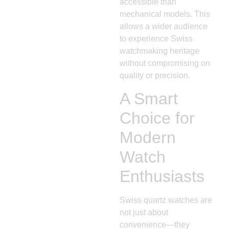
accessible than
mechanical models. This
allows a wider audience
to experience Swiss
watchmaking heritage
without compromising on
quality or precision.
A Smart
Choice for
Modern
Watch
Enthusiasts
Swiss quartz watches are
not just about
convenience—they