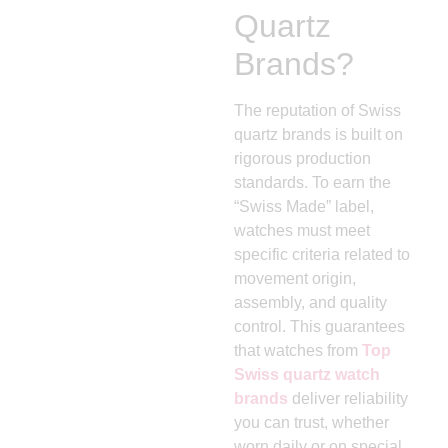
Quartz
Brands?
The reputation of Swiss
quartz brands is built on
rigorous production
standards. To earn the
“Swiss Made” label,
watches must meet
specific criteria related to
movement origin,
assembly, and quality
control. This guarantees
that watches from
Top
Swiss quartz watch
brands
deliver reliability
you can trust, whether
worn daily or on special