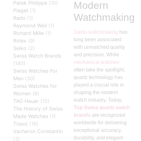
Modern
Patek Philippe
(10)
Piaget
(1)
Watchmaking
Rado
(1)
Raymond Weil
(1)
Swiss watchmaking
has
Richard Mille
(1)
long been associated
Rolex
(9)
with unmatched quality
Seiko
(2)
and precision. While
Swiss Watch Brands
mechanical watches
(140)
often take the spotlight,
Swiss Watches For
quartz technology has
Men
(30)
played a crucial role in
Swiss Watches for
shaping the modern
Women
(6)
watch industry. Today,
TAG Heuer
(15)
Top Swiss quartz watch
The History of Swiss
brands
are recognized
Made Watches
(1)
worldwide for delivering
Tissot
(16)
exceptional accuracy,
Vacheron Constantin
durability, and elegant
(3)