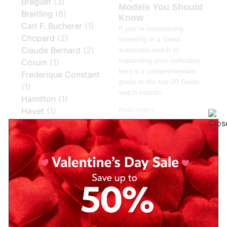
Breguet
(3)
Models You Should
Breitling
(6)
Know
Carl F. Bucherer
(1)
If you’re considering
Chopard
(2)
investing in a Swiss
Claude Bernard
(2)
automatic watch or
expanding your collection,
Corum
(1)
here’s a comprehensive
Frederique Constant
guide to the top 20 Swiss
(1)
watch brands
Hamilton
(1)
Havet
(1)
Read More »
Hublot
(2)
IWC
(1)
IWC Schaffhausen
(1)
Jacques Du Manoir
(1)
Jaeger LeCoultre
(3)
Jaeger-LeCoultre
(1)
Longines
(16)
Mathey Tissot
(30)
Montblanc
(2)