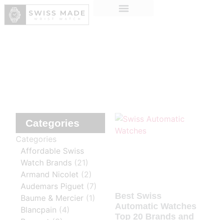
Categories
Categories
Affordable Swiss
Watch Brands
(21)
Armand Nicolet
(2)
Audemars Piguet
(7)
Best Swiss
Baume & Mercier
(1)
Automatic Watches
Blancpain
(4)
Top 20 Brands and