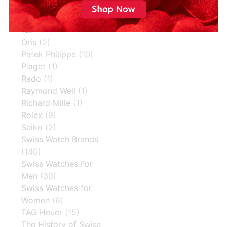
Omega
(13)
Omega Speedmaster
(2)
Oris
(2)
Patek Philippe
(10)
Piaget
(1)
Rado
(1)
Raymond Weil
(1)
Richard Mille
(1)
Rolex
(9)
Seiko
(2)
Swiss Watch Brands
(140)
Swiss Watches For
Men
(30)
Swiss Watches for
Women
(6)
TAG Heuer
(15)
The History of Swiss