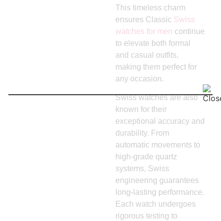
This timeless charm
ensures Classic
Swiss
watches for men
continue
to elevate both formal
and casual outfits,
making them perfect for
any occasion.
Swiss watches are also
known for their
exceptional accuracy and
durability. From
automatic movements to
high-grade quartz
systems, Swiss
engineering guarantees
long-lasting performance.
Each watch undergoes
rigorous testing to