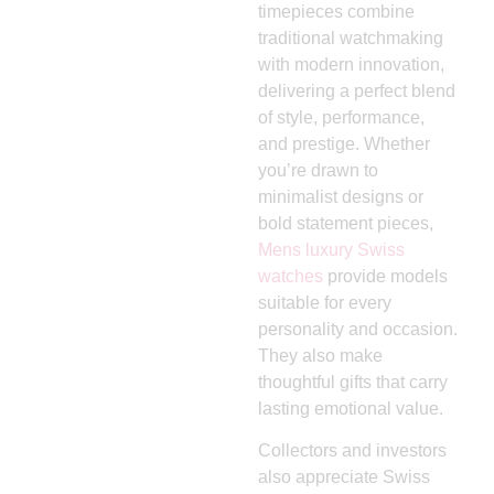
timepieces combine
traditional watchmaking
with modern innovation,
delivering a perfect blend
of style, performance,
and prestige. Whether
you’re drawn to
minimalist designs or
bold statement pieces,
Mens luxury Swiss
watches
provide models
suitable for every
personality and occasion.
They also make
thoughtful gifts that carry
lasting emotional value.
Collectors and investors
also appreciate Swiss