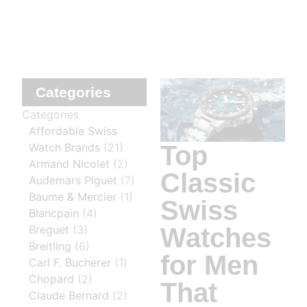
Categories
Categories
Affordable Swiss
Top
Watch Brands
(21)
Armand Nicolet
(2)
Classic
Audemars Piguet
(7)
Baume & Mercier
(1)
Swiss
Blancpain
(4)
Watches
Breguet
(3)
Breitling
(6)
for Men
Carl F. Bucherer
(1)
Chopard
(2)
That
Claude Bernard
(2)