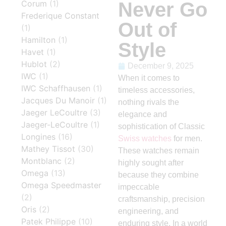
Never Go
Corum
(1)
Frederique Constant
Out of
(1)
Hamilton
(1)
Style
Havet
(1)
Hublot
(2)
December 9, 2025
IWC
(1)
When it comes to
IWC Schaffhausen
(1)
timeless accessories,
Jacques Du Manoir
(1)
nothing rivals the
Jaeger LeCoultre
(3)
elegance and
Jaeger-LeCoultre
(1)
sophistication of Classic
Longines
(16)
Swiss watches
for men.
Mathey Tissot
(30)
These watches remain
Montblanc
(2)
highly sought after
Omega
(13)
because they combine
Omega Speedmaster
impeccable
(2)
craftsmanship, precision
Oris
(2)
engineering, and
Patek Philippe
(10)
enduring style. In a world