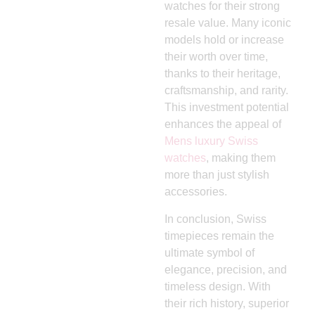
watches for their strong
resale value. Many iconic
models hold or increase
their worth over time,
thanks to their heritage,
craftsmanship, and rarity.
This investment potential
enhances the appeal of
Mens luxury Swiss
watches
, making them
more than just stylish
accessories.
In conclusion, Swiss
timepieces remain the
ultimate symbol of
elegance, precision, and
timeless design. With
their rich history, superior