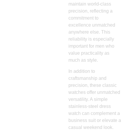
maintain world-class
precision, reflecting a
commitment to
excellence unmatched
anywhere else. This
reliability is especially
important for men who
value practicality as
much as style.
In addition to
craftsmanship and
precision, these classic
watches offer unmatched
versatility. A simple
stainless-steel dress
watch can complement a
business suit or elevate a
casual weekend look.