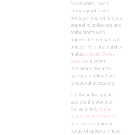
Meanwhile, iconic
chronographs and
heritage-inspired pieces
appeal to collectors and
enthusiasts who
appreciate mechanical
artistry. This adaptability
makes
classic Swiss
watches
a smart
investment for men
seeking a refined yet
functional accessory.
For those looking to
explore the world of
Swiss luxury,
Mens
luxury Swiss watches
offer an exceptional
range of options. These