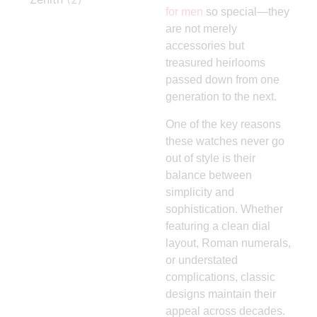
for men
so special—they
are not merely
accessories but
treasured heirlooms
passed down from one
generation to the next.
One of the key reasons
these watches never go
out of style is their
balance between
simplicity and
sophistication. Whether
featuring a clean dial
layout, Roman numerals,
or understated
complications, classic
designs maintain their
appeal across decades.