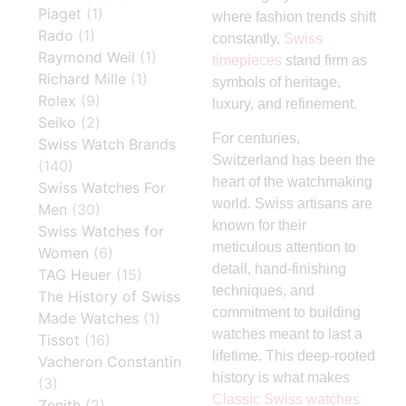
Piaget
(1)
where fashion trends shift
Rado
(1)
constantly,
Swiss
Raymond Weil
(1)
timepieces
stand firm as
Richard Mille
(1)
symbols of heritage,
Rolex
(9)
luxury, and refinement.
Seiko
(2)
For centuries,
Swiss Watch Brands
Switzerland has been the
(140)
heart of the watchmaking
Swiss Watches For
world. Swiss artisans are
Men
(30)
known for their
Swiss Watches for
meticulous attention to
Women
(6)
detail, hand-finishing
TAG Heuer
(15)
techniques, and
The History of Swiss
commitment to building
Made Watches
(1)
watches meant to last a
Tissot
(16)
lifetime. This deep-rooted
Vacheron Constantin
history is what makes
(3)
Classic Swiss watches
Zenith
(2)