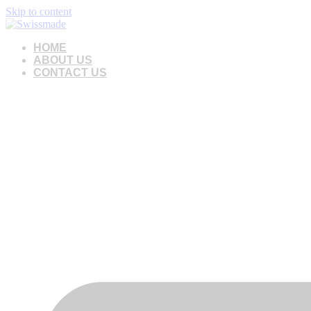
Skip to content
HOME
ABOUT US
CONTACT US