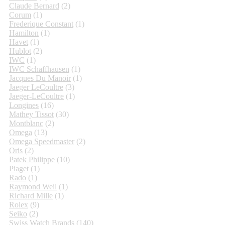
Claude Bernard
(2)
Corum
(1)
Frederique Constant
(1)
Hamilton
(1)
Havet
(1)
Hublot
(2)
IWC
(1)
IWC Schaffhausen
(1)
Jacques Du Manoir
(1)
Jaeger LeCoultre
(3)
Jaeger-LeCoultre
(1)
Longines
(16)
Mathey Tissot
(30)
Montblanc
(2)
Omega
(13)
Omega Speedmaster
(2)
Oris
(2)
Patek Philippe
(10)
Piaget
(1)
Rado
(1)
Raymond Weil
(1)
Richard Mille
(1)
Rolex
(9)
Seiko
(2)
Swiss Watch Brands
(140)