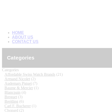
HOME
ABOUT US
CONTACT US
Categories
Categories
Affordable Swiss Watch Brands
(21)
Armand Nicolet
(2)
Audemars Piguet
(7)
Baume & Mercier
(1)
Blancpain
(4)
Breguet
(3)
Breitling
(6)
Carl F. Bucherer
(1)
Chopard
(2)