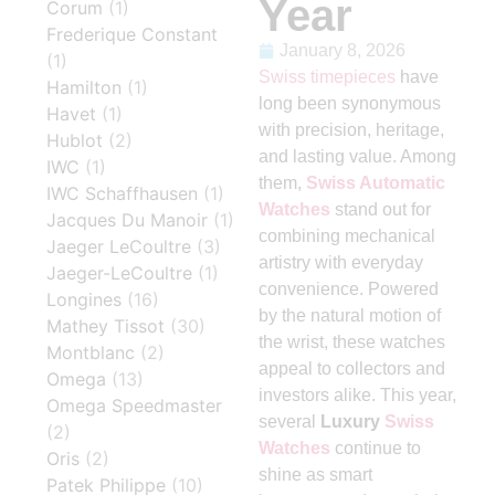
Year
Corum
(1)
Frederique Constant
January 8, 2026
(1)
Swiss timepieces
have
Hamilton
(1)
long been synonymous
Havet
(1)
with precision, heritage,
Hublot
(2)
and lasting value. Among
IWC
(1)
them,
Swiss Automatic
IWC Schaffhausen
(1)
Watches
stand out for
Jacques Du Manoir
(1)
combining mechanical
Jaeger LeCoultre
(3)
artistry with everyday
Jaeger-LeCoultre
(1)
convenience. Powered
Longines
(16)
by the natural motion of
Mathey Tissot
(30)
the wrist, these watches
Montblanc
(2)
appeal to collectors and
Omega
(13)
investors alike. This year,
Omega Speedmaster
several
Luxury
Swiss
(2)
Watches
continue to
Oris
(2)
shine as smart
Patek Philippe
(10)