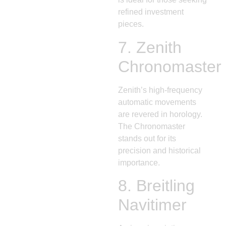
refined investment
pieces.
7.
Zenith
Chronomaster
Zenith’s high-frequency
automatic movements
are revered in horology.
The Chronomaster
stands out for its
precision and historical
importance.
8.
Breitling
Navitimer