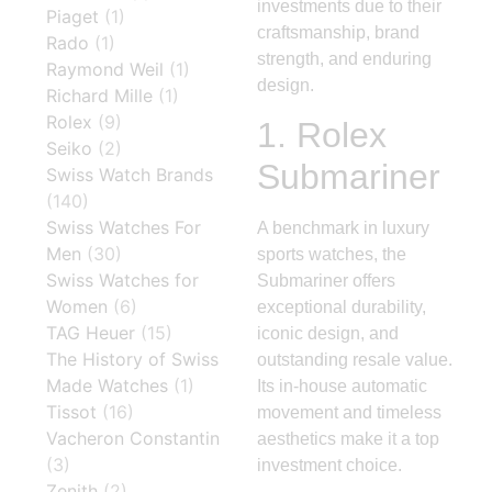
investments due to their
Piaget
(1)
craftsmanship, brand
Rado
(1)
strength, and enduring
Raymond Weil
(1)
design.
Richard Mille
(1)
Rolex
(9)
1.
Rolex
Seiko
(2)
Submariner
Swiss Watch Brands
(140)
Swiss Watches For
A benchmark in luxury
Men
(30)
sports watches, the
Swiss Watches for
Submariner offers
Women
(6)
exceptional durability,
TAG Heuer
(15)
iconic design, and
The History of Swiss
outstanding resale value.
Made Watches
(1)
Its in-house automatic
Tissot
(16)
movement and timeless
Vacheron Constantin
aesthetics make it a top
(3)
investment choice.
Zenith
(2)