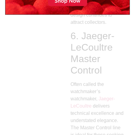
value within the luxury
segment. Its heritage
design continues to
attract collectors.
6.
Jaeger-
LeCoultre
Master
Control
Often called the
watchmaker’s
watchmaker,
Jaeger-
LeCoultre
delivers
technical excellence and
understated elegance.
The Master Control line
is ideal for those seeking