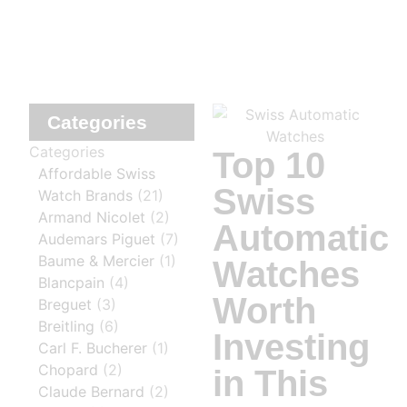
Categories
Categories
Top 10
Affordable Swiss
Swiss
Watch Brands
(21)
Armand Nicolet
(2)
Automatic
Audemars Piguet
(7)
Baume & Mercier
(1)
Watches
Blancpain
(4)
Worth
Breguet
(3)
Breitling
(6)
Investing
Carl F. Bucherer
(1)
Chopard
(2)
in This
Claude Bernard
(2)