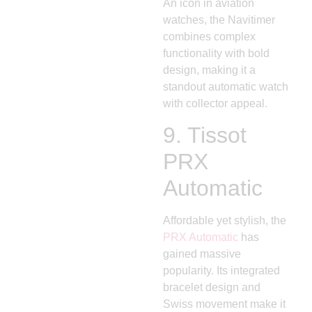
An icon in aviation
watches, the Navitimer
combines complex
functionality with bold
design, making it a
standout automatic watch
with collector appeal.
9.
Tissot
PRX
Automatic
Affordable yet stylish, the
PRX Automatic
has
gained massive
popularity. Its integrated
bracelet design and
Swiss movement make it