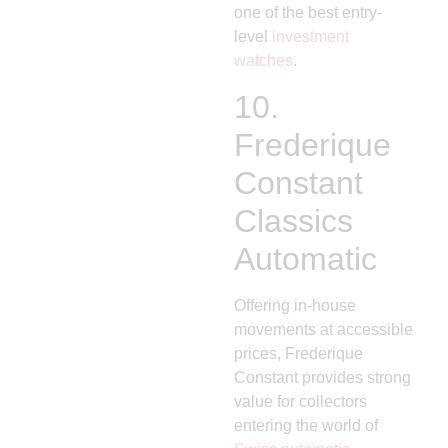
one of the best entry-
level
investment
watches
.
10.
Frederique
Constant
Classics
Automatic
Offering in-house
movements at accessible
prices, Frederique
Constant provides strong
value for collectors
entering the world of