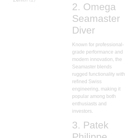
2.
Omega
Seamaster
Diver
Known for professional-
grade performance and
modern innovation, the
Seamaster blends
rugged functionality with
refined Swiss
engineering, making it
popular among both
enthusiasts and
investors.
3.
Patek
Philippe