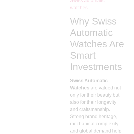
Swiss automatic
watches
.
Why Swiss
Automatic
Watches Are
Smart
Investments
Swiss Automatic
Watches
are valued not
only for their beauty but
also for their longevity
and craftsmanship.
Strong brand heritage,
mechanical complexity,
and global demand help