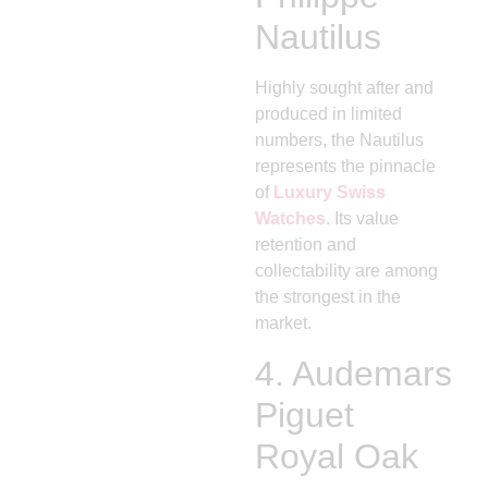
Nautilus
Highly sought after and
produced in limited
numbers, the Nautilus
represents the pinnacle
of
Luxury Swiss
Watches
. Its value
retention and
collectability are among
the strongest in the
market.
4.
Audemars
Piguet
Royal Oak