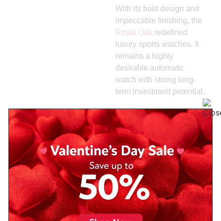
With its bold design and
impeccable finishing, the
Royal Oak
redefined
luxury sports watches. It
remains a highly
desirable automatic
watch with strong long-
term investment potential.
5.
Longines
Legend
Diver
Blending vintage
inspiration with modern
reliability, the Legend
Diver offers excellent