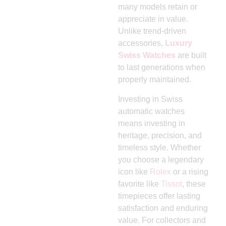
many models retain or
appreciate in value.
Unlike trend-driven
accessories,
Luxury
Swiss Watches
are built
to last generations when
properly maintained.
Investing in Swiss
automatic watches
means investing in
heritage, precision, and
timeless style. Whether
you choose a legendary
icon like
Rolex
or a rising
favorite like
Tissot
, these
timepieces offer lasting
satisfaction and enduring
value. For collectors and