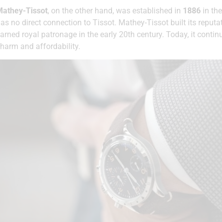
Mathey-Tissot
, on the other hand, was established in
1886
in the
as no direct connection to Tissot. Mathey-Tissot built its reputa
arned royal patronage in the early 20th century. Today, it conti
harm and affordability.