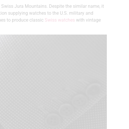
 Swiss Jura Mountains. Despite the similar name, it
tion supplying watches to the U.S. military and
nues to produce classic
Swiss watches
with vintage