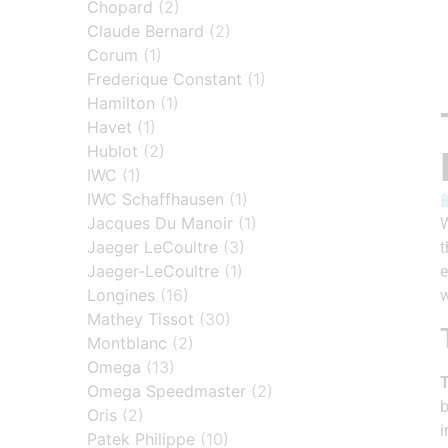
Chopard
(2)
Claude Bernard
(2)
Corum
(1)
Frederique Constant
(1)
Hamilton
(1)
Havet
(1)
Hublot
(2)
IWC
(1)
IWC Schaffhausen
(1)
Jacques Du Manoir
(1)
W
Jaeger LeCoultre
(3)
t
Jaeger-LeCoultre
(1)
e
Longines
(16)
w
Mathey Tissot
(30)
Montblanc
(2)
Omega
(13)
T
Omega Speedmaster
(2)
b
Oris
(2)
i
Patek Philippe
(10)