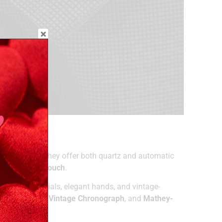
ly advanced. They offer both quartz and automatic
Locle
, and
T-Touch
.
tics—classic dials, elegant hands, and vintage-
ssot Evasion
,
Vintage Chronograph
, and
Mathey-