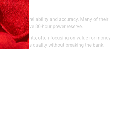
 known for reliability and accuracy. Many of their
ts an impressive 80-hour power reserve.
atic movements, often focusing on value-for-money
livering Swiss quality without breaking the bank.