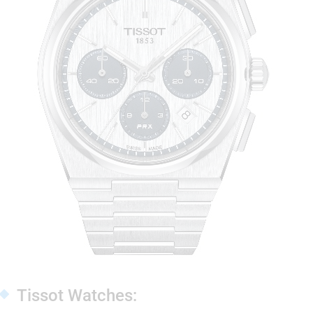
Tissot Watches: