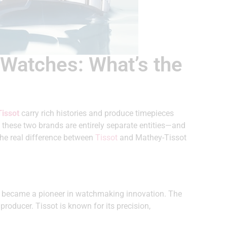
 Watches: What’s the
issot
carry rich histories and produce timepieces
, these two brands are entirely separate entities—and
the real difference between
Tissot
and Mathey-Tissot
ly became a pioneer in watchmaking innovation. The
producer. Tissot is known for its precision,