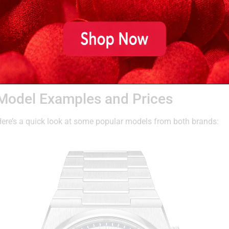
Movement and Quality
Tissot
uses high-grade ETA movements (also Swatch-owned),
automatic watches feature the
Powermatic 80
, which boas
Mathey-Tissot
uses a mix of Swiss-made quartz and autom
offerings. Some models use Sellita or Ronda movements, de
Model Examples and Prices
ere’s a quick look at some popular models from both brands: