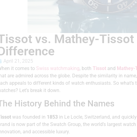
Tissot vs. Mathey-Tissot
Difference
April 21, 2025
hen it comes to
Swiss watchmaking
, both
Tissot
and
Mathey-T
hat are admired across the globe. Despite the similarity in name
ach appeals to different kinds of watch enthusiasts. So what’s 
atches? Let’s break it down.
The History Behind the Names
issot
was founded in
1853
in Le Locle, Switzerland, and quick
rand is now part of the Swatch Group, the world’s largest watch 
nnovation, and accessible luxury.