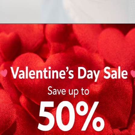
Design and Build
Tissot watches
are often sleek, modern, and technological
movements and are known for collections like the
PRX
,
Le 
Mathey-Tissot watches
tend to lean into traditional aesthe
inspired designs. Popular collections include the
Mathey-Ti
Tissot Crater
.