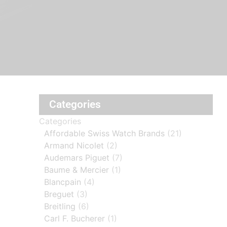
Categories
Categories
Affordable Swiss Watch Brands
(21)
Armand Nicolet
(2)
Audemars Piguet
(7)
Baume & Mercier
(1)
Blancpain
(4)
Breguet
(3)
Breitling
(6)
Carl F. Bucherer
(1)