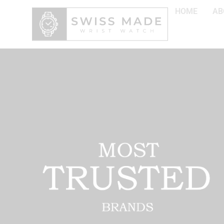
HOME
AB