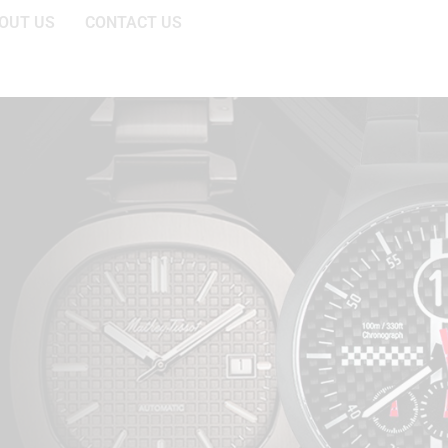
OUT US
CONTACT US