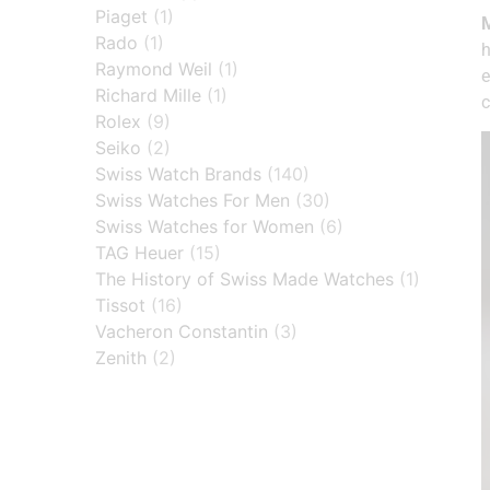
Piaget
(1)
Rado
(1)
h
Raymond Weil
(1)
e
Richard Mille
(1)
c
Rolex
(9)
Seiko
(2)
Swiss Watch Brands
(140)
Swiss Watches For Men
(30)
Swiss Watches for Women
(6)
TAG Heuer
(15)
The History of Swiss Made Watches
(1)
Tissot
(16)
Vacheron Constantin
(3)
Zenith
(2)