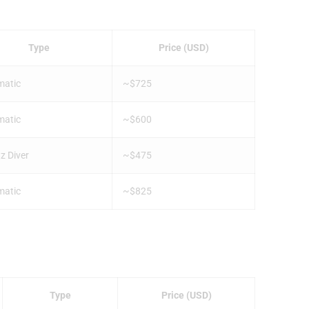
Type
Price (USD)
matic
~$725
matic
~$600
z Diver
~$475
matic
~$825
Type
Price (USD)