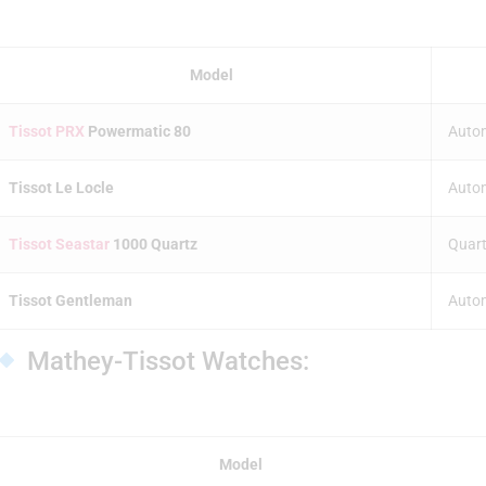
Model
Tissot PRX
Powermatic 80
Auto
Tissot Le Locle
Auto
Tissot Seastar
1000 Quartz
Quart
Tissot Gentleman
Auto
Mathey-Tissot Watches:
Model