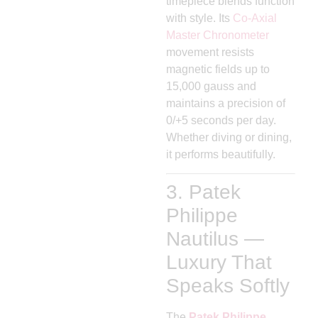
timepiece blends function
with style. Its
Co-Axial
Master Chronometer
movement resists
magnetic fields up to
15,000 gauss and
maintains a precision of
0/+5 seconds per day.
Whether diving or dining,
it performs beautifully.
3. Patek
Philippe
Nautilus —
Luxury That
Speaks Softly
The
Patek Philippe