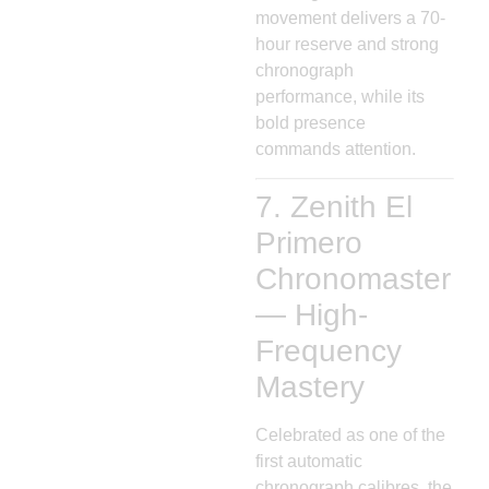
movement delivers a 70-
hour reserve and strong
chronograph
performance, while its
bold presence
commands attention.
7. Zenith El
Primero
Chronomaster
— High-
Frequency
Mastery
Celebrated as one of the
first automatic
chronograph calibres, the