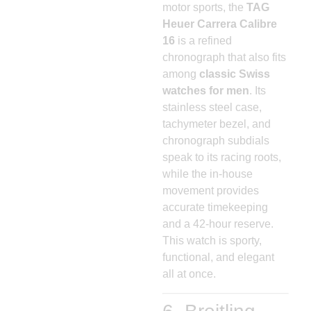
motor sports, the
TAG
Heuer Carrera Calibre
16
is a refined
chronograph that also fits
among
classic Swiss
watches for men
. Its
stainless steel case,
tachymeter bezel, and
chronograph subdials
speak to its racing roots,
while the in-house
movement provides
accurate timekeeping
and a 42-hour reserve.
This watch is sporty,
functional, and elegant
all at once.