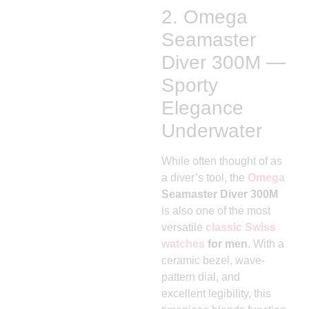
2. Omega
Seamaster
Diver 300M —
Sporty
Elegance
Underwater
While often thought of as
a diver’s tool, the
Omega
Seamaster Diver 300M
is also one of the most
versatile
classic Swiss
watches
for men
. With a
ceramic bezel, wave-
pattern dial, and
excellent legibility, this