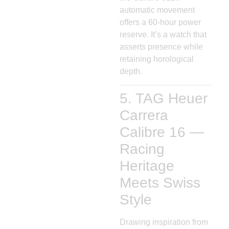
automatic movement
offers a 60-hour power
reserve. It’s a watch that
asserts presence while
retaining horological
depth.
5. TAG Heuer
Carrera
Calibre 16 —
Racing
Heritage
Meets Swiss
Style
Drawing inspiration from