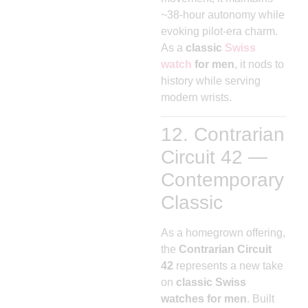
~38-hour autonomy while
evoking pilot-era charm.
As a
classic
Swiss
watch
for men
, it nods to
history while serving
modern wrists.
12. Contrarian
Circuit 42 —
Contemporary
Classic
As a homegrown offering,
the
Contrarian Circuit
42
represents a new take
on
classic Swiss
watches for men
. Built