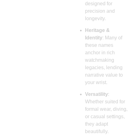
designed for
precision and
longevity.
Heritage &
Identity
: Many of
these names
anchor in rich
watchmaking
legacies, lending
narrative value to
your wrist.
Versatility
:
Whether suited for
formal wear, diving,
or casual settings,
they adapt
beautifully.