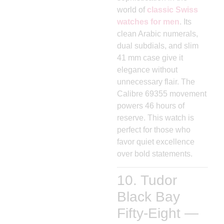
world of
classic Swiss
watches for men
. Its
clean Arabic numerals,
dual subdials, and slim
41 mm case give it
elegance without
unnecessary flair. The
Calibre 69355 movement
powers 46 hours of
reserve. This watch is
perfect for those who
favor quiet excellence
over bold statements.
10. Tudor
Black Bay
Fifty-Eight —