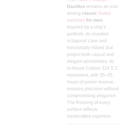
Nautilus
remains an icon
among
classic
Swiss
watches
for men
.
Inspired by a ship’s
porthole, its rounded
octagonal case and
horizontally ribbed dial
project both casual and
elegant sensibilities. Its
in-house Calibre 324 S C
movement, with 35–45
hours of power reserve,
ensures precision without
compromising elegance.
The finishing of every
surface reflects
handcrafted expertise.