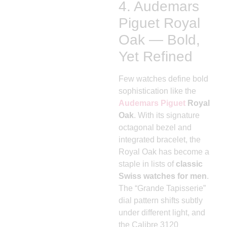
4. Audemars
Piguet Royal
Oak — Bold,
Yet Refined
Few watches define bold
sophistication like the
Audemars Piguet
Royal
Oak
. With its signature
octagonal bezel and
integrated bracelet, the
Royal Oak has become a
staple in lists of
classic
Swiss watches for men
.
The “Grande Tapisserie”
dial pattern shifts subtly
under different light, and
the Calibre 3120