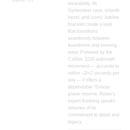
wearability. Its
Oystersteel case, smooth
bezel, and iconic Jubilee
bracelet create a look
that transitions
seamlessly between
boardroom and evening
wear. Powered by the
Calibre 3235 automatic
movement — accurate to
within –2/+2 seconds per
day — it offers a
dependable 70-hour
power reserve. Rolex’s
expert finishing speaks
volumes of its
commitment to detail and
legacy.