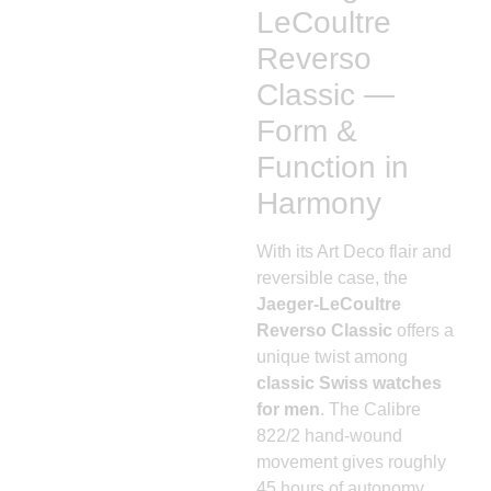
LeCoultre
Reverso
Classic —
Form &
Function in
Harmony
With its Art Deco flair and
reversible case, the
Jaeger-LeCoultre
Reverso Classic
offers a
unique twist among
classic Swiss watches
for men
. The Calibre
822/2 hand-wound
movement gives roughly
45 hours of autonomy.