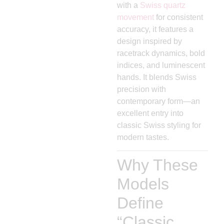
with a
Swiss quartz
movement
for consistent
accuracy, it features a
design inspired by
racetrack dynamics, bold
indices, and luminescent
hands. It blends Swiss
precision with
contemporary form—an
excellent entry into
classic Swiss styling for
modern tastes.
Why These
Models
Define
“Classic