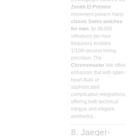
Zenith El Primero
movement powers many
classic Swiss watches
for men
. Its 36,000
vibrations per hour
frequency enables
1/10th-second timing
precision. The
Chronomaster
line often
enhances that with open-
heart dials or
sophisticated
complication integrations,
offering both technical
intrigue and elegant
aesthetics.
8. Jaeger-