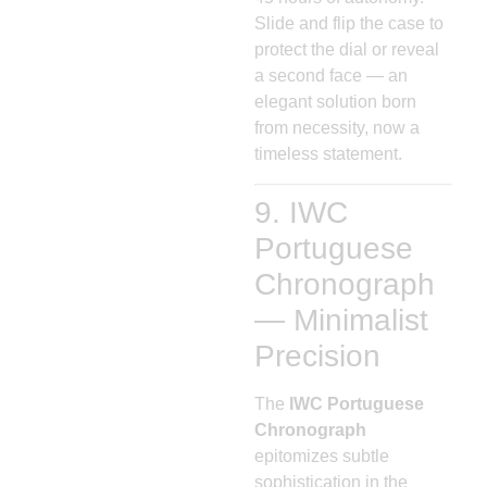
Slide and flip the case to
protect the dial or reveal
a second face — an
elegant solution born
from necessity, now a
timeless statement.
9. IWC
Portuguese
Chronograph
— Minimalist
Precision
The
IWC Portuguese
Chronograph
epitomizes subtle
sophistication in the