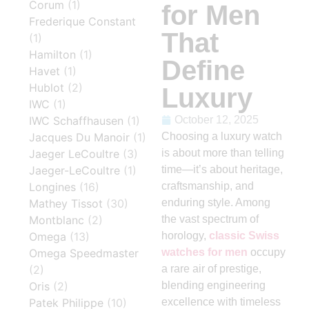
Corum
(1)
for Men
Frederique Constant
That
(1)
Hamilton
(1)
Define
Havet
(1)
Hublot
(2)
Luxury
IWC
(1)
IWC Schaffhausen
(1)
October 12, 2025
Jacques Du Manoir
(1)
Choosing a luxury watch
Jaeger LeCoultre
(3)
is about more than telling
Jaeger-LeCoultre
(1)
time—it’s about heritage,
Longines
(16)
craftsmanship, and
Mathey Tissot
(30)
enduring style. Among
Montblanc
(2)
the vast spectrum of
Omega
(13)
horology,
classic Swiss
Omega Speedmaster
watches for men
occupy
(2)
a rare air of prestige,
Oris
(2)
blending engineering
Patek Philippe
(10)
excellence with timeless