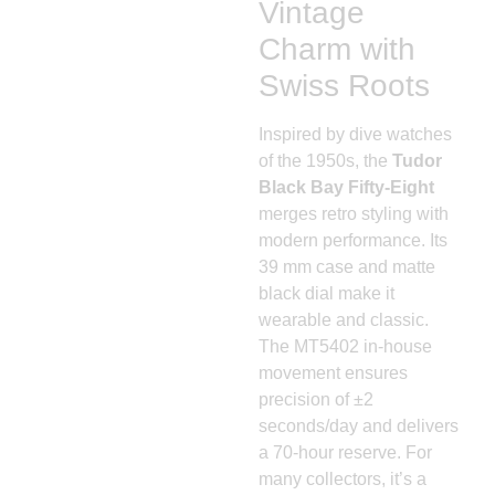
Vintage
Charm with
Swiss Roots
Inspired by dive watches
of the 1950s, the
Tudor
Black Bay Fifty-Eight
merges retro styling with
modern performance. Its
39 mm case and matte
black dial make it
wearable and classic.
The MT5402 in-house
movement ensures
precision of ±2
seconds/day and delivers
a 70-hour reserve. For
many collectors, it’s a