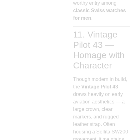
worthy entry among
classic Swiss watches
for men
.
11. Vintage
Pilot 43 —
Homage with
Character
Though modern in build,
the
Vintage Pilot 43
draws heavily on early
aviation aesthetics — a
large crown, clear
markers, and rugged
leather strap. Often
housing a Sellita SW200
movement, it maintains