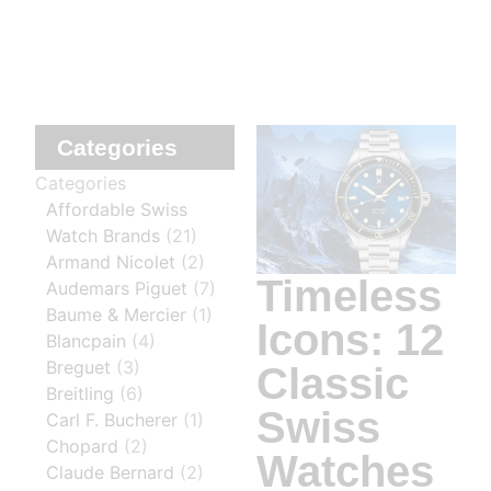
Categories
Categories
Affordable Swiss
Watch Brands
(21)
Armand Nicolet
(2)
Timeless
Audemars Piguet
(7)
Baume & Mercier
(1)
Icons: 12
Blancpain
(4)
Breguet
(3)
Classic
Breitling
(6)
Swiss
Carl F. Bucherer
(1)
Chopard
(2)
Watches
Claude Bernard
(2)