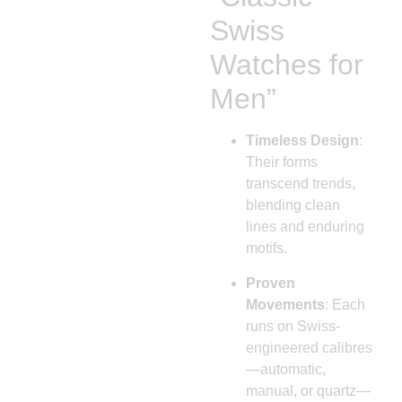
Swiss
Watches for
Men”
Timeless Design
:
Their forms
transcend trends,
blending clean
lines and enduring
motifs.
Proven
Movements
: Each
runs on Swiss-
engineered calibres
—automatic,
manual, or quartz—