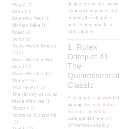
Piaget
(1)
design. Below are twelve
Rado
(1)
standout timepieces that
Raymond Weil
(1)
embody this elegance
Richard Mille
(1)
and set benchmarks in
Rolex
(9)
men’s luxury.
Seiko
(2)
1. Rolex
Swiss Watch Brands
(140)
Datejust 41 —
Swiss Watches For
The
Men
(30)
Swiss Watches for
Quintessential
Women
(6)
Classic
TAG Heuer
(15)
The History of Swiss
A standard in the world of
Made Watches
(1)
classic
Swiss watches
Tissot
(16)
for men
, the
Rolex
Vacheron Constantin
Datejust 41
balances
(3)
refinement and daily
Zenith
(2)