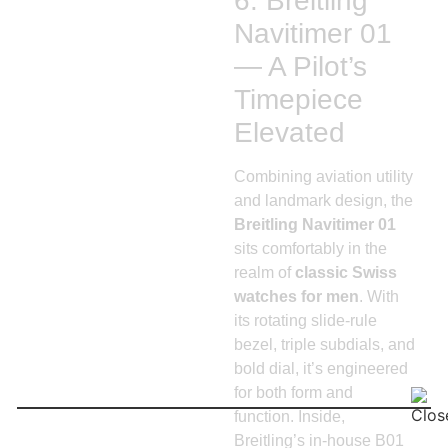
6. Breitling
Navitimer 01
— A Pilot’s
Timepiece
Elevated
Combining aviation utility
and landmark design, the
Breitling Navitimer 01
sits comfortably in the
realm of
classic Swiss
watches for men
. With
its rotating slide-rule
bezel, triple subdials, and
bold dial, it’s engineered
for both form and
function. Inside,
Breitling’s in-house B01