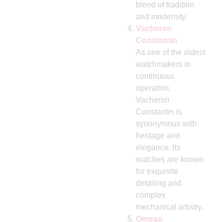
blend of tradition
and modernity.
Vacheron
Constantin
As one of the oldest
watchmakers in
continuous
operation,
Vacheron
Constantin is
synonymous with
heritage and
elegance. Its
watches are known
for exquisite
detailing and
complex
mechanical artistry.
Omega