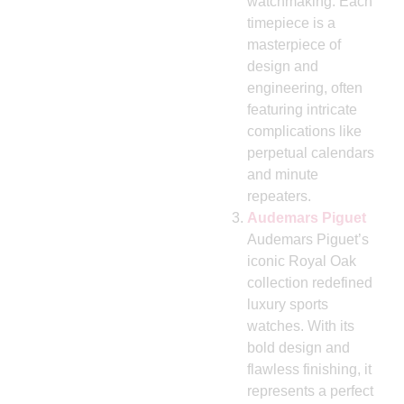
watchmaking. Each
timepiece is a
masterpiece of
design and
engineering, often
featuring intricate
complications like
perpetual calendars
and minute
repeaters.
Audemars Piguet
Audemars Piguet’s
iconic Royal Oak
collection redefined
luxury sports
watches. With its
bold design and
flawless finishing, it
represents a perfect