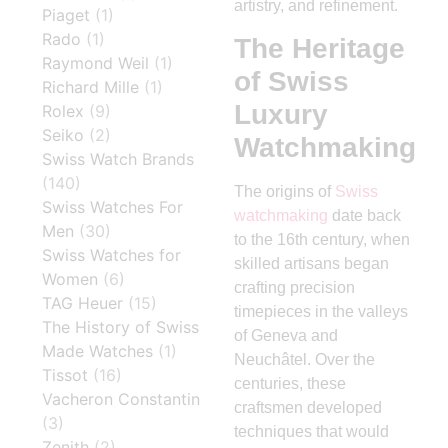
artistry, and refinement.
Piaget
(1)
Rado
(1)
The Heritage
Raymond Weil
(1)
of Swiss
Richard Mille
(1)
Luxury
Rolex
(9)
Seiko
(2)
Watchmaking
Swiss Watch Brands
(140)
The origins of
Swiss
Swiss Watches For
watchmaking
date back
Men
(30)
to the 16th century, when
Swiss Watches for
skilled artisans began
Women
(6)
crafting precision
TAG Heuer
(15)
timepieces in the valleys
The History of Swiss
of Geneva and
Made Watches
(1)
Neuchâtel. Over the
Tissot
(16)
centuries, these
Vacheron Constantin
craftsmen developed
(3)
techniques that would
Zenith
(2)