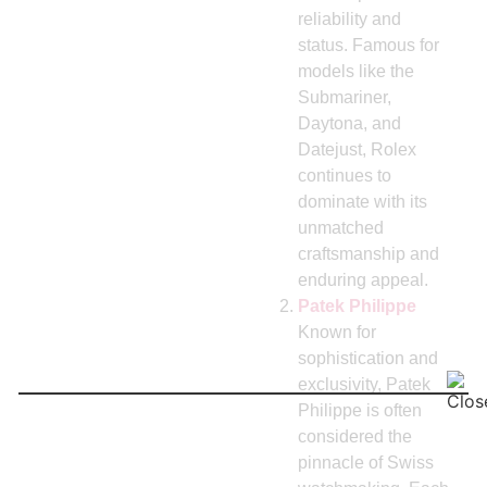
reliability and
status. Famous for
models like the
Submariner,
Daytona, and
Datejust, Rolex
continues to
dominate with its
unmatched
craftsmanship and
enduring appeal.
Patek Philippe
Known for
sophistication and
exclusivity, Patek
Philippe is often
considered the
pinnacle of Swiss