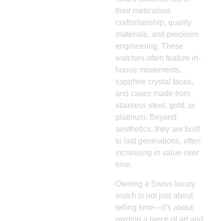
their meticulous
craftsmanship, quality
materials, and precision
engineering. These
watches often feature in-
house movements,
sapphire crystal faces,
and cases made from
stainless steel, gold, or
platinum. Beyond
aesthetics, they are built
to last generations, often
increasing in value over
time.
Owning a Swiss luxury
watch is not just about
telling time—it’s about
owning a piece of art and