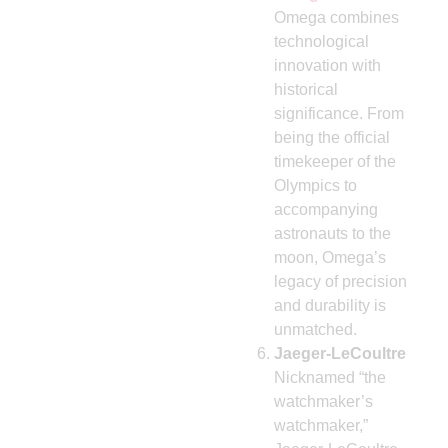
Omega combines
technological
innovation with
historical
significance. From
being the official
timekeeper of the
Olympics to
accompanying
astronauts to the
moon, Omega’s
legacy of precision
and durability is
unmatched.
Jaeger-LeCoultre
Nicknamed “the
watchmaker’s
watchmaker,”