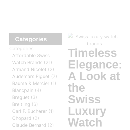
Categories
Categories
Timeless
Affordable Swiss
Elegance:
Watch Brands
(21)
Armand Nicolet
(2)
A Look at
Audemars Piguet
(7)
Baume & Mercier
(1)
the
Blancpain
(4)
Swiss
Breguet
(3)
Breitling
(6)
Luxury
Carl F. Bucherer
(1)
Chopard
(2)
Watch
Claude Bernard
(2)