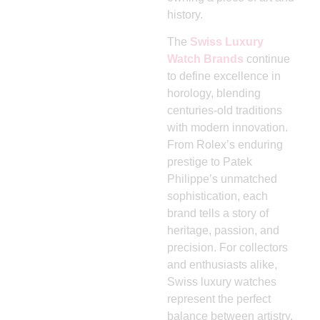
history.
The
Swiss Luxury
Watch Brands
continue
to define excellence in
horology, blending
centuries-old traditions
with modern innovation.
From Rolex’s enduring
prestige to Patek
Philippe’s unmatched
sophistication, each
brand tells a story of
heritage, passion, and
precision. For collectors
and enthusiasts alike,
Swiss luxury watches
represent the perfect
balance between artistry,