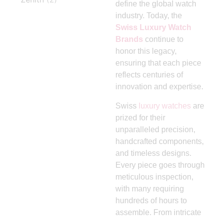
define the global watch
industry. Today, the
Swiss Luxury Watch
Brands
continue to
honor this legacy,
ensuring that each piece
reflects centuries of
innovation and expertise.
Swiss
luxury watches
are
prized for their
unparalleled precision,
handcrafted components,
and timeless designs.
Every piece goes through
meticulous inspection,
with many requiring
hundreds of hours to
assemble. From intricate