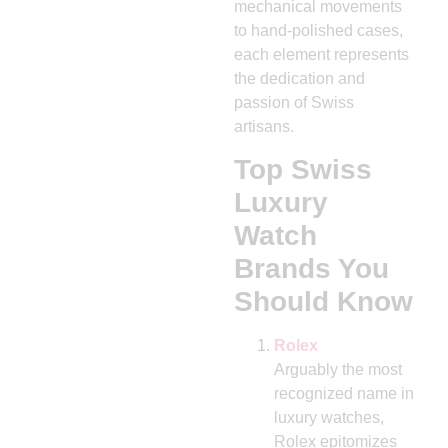
mechanical movements
to hand-polished cases,
each element represents
the dedication and
passion of Swiss
artisans.
Top Swiss
Luxury
Watch
Brands You
Should Know
Rolex
Arguably the most
recognized name in
luxury watches,
Rolex epitomizes