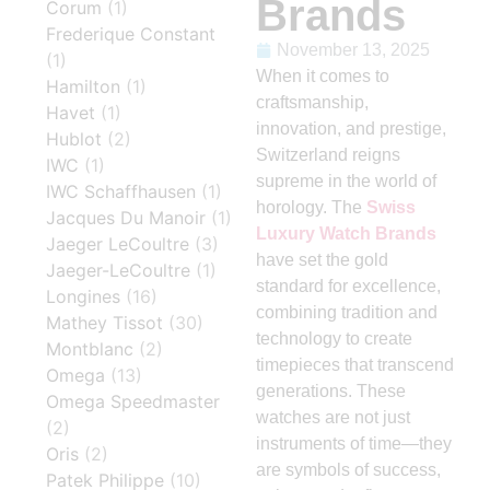
Brands
Corum
(1)
Frederique Constant
November 13, 2025
(1)
When it comes to
Hamilton
(1)
craftsmanship,
Havet
(1)
innovation, and prestige,
Hublot
(2)
Switzerland reigns
IWC
(1)
supreme in the world of
IWC Schaffhausen
(1)
horology. The
Swiss
Jacques Du Manoir
(1)
Luxury Watch Brands
Jaeger LeCoultre
(3)
have set the gold
Jaeger-LeCoultre
(1)
standard for excellence,
Longines
(16)
combining tradition and
Mathey Tissot
(30)
technology to create
Montblanc
(2)
timepieces that transcend
Omega
(13)
generations. These
Omega Speedmaster
watches are not just
(2)
instruments of time—they
Oris
(2)
are symbols of success,
Patek Philippe
(10)