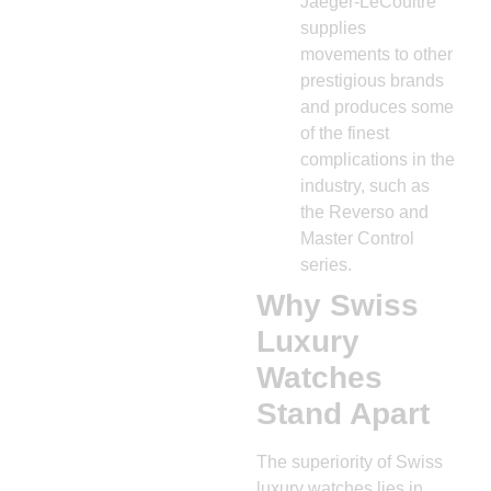
Jaeger-LeCoultre
supplies
movements to other
prestigious brands
and produces some
of the finest
complications in the
industry, such as
the Reverso and
Master Control
series.
Why Swiss
Luxury
Watches
Stand Apart
The superiority of Swiss
luxury watches lies in