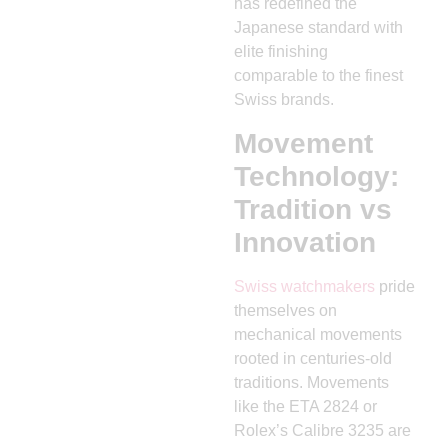
has redefined the
Japanese standard with
elite finishing
comparable to the finest
Swiss brands.
Movement
Technology:
Tradition vs
Innovation
Swiss watchmakers
pride
themselves on
mechanical movements
rooted in centuries-old
traditions. Movements
like the ETA 2824 or
Rolex’s Calibre 3235 are