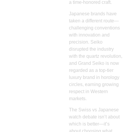
a time-honored craft.
Japanese brands have
taken a different route—
challenging conventions
with innovation and
precision. Seiko
disrupted the industry
with the quartz revolution,
and Grand Seiko is now
regarded as a top-tier
luxury brand in horology
circles, earning growing
respect in Western
markets.
The Swiss vs Japanese
watch debate isn’t about
which is better—it’s
about choosing what