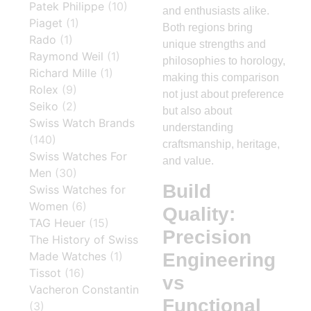
Patek Philippe
(10)
and enthusiasts alike.
Piaget
(1)
Both regions bring
Rado
(1)
unique strengths and
Raymond Weil
(1)
philosophies to horology,
Richard Mille
(1)
making this comparison
Rolex
(9)
not just about preference
Seiko
(2)
but also about
Swiss Watch Brands
understanding
(140)
craftsmanship, heritage,
Swiss Watches For
and value.
Men
(30)
Build
Swiss Watches for
Women
(6)
Quality:
TAG Heuer
(15)
Precision
The History of Swiss
Engineering
Made Watches
(1)
Tissot
(16)
vs
Vacheron Constantin
Functional
(3)