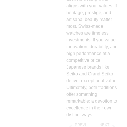
aligns with your values. If
heritage, prestige, and
artisanal beauty matter
most, Swiss-made
watches are timeless
investments. If you value
innovation, durability, and
high performance at a
competitive price,
Japanese brands like
Seiko and Grand Seiko
deliver exceptional value.
Ultimately, both traditions
offer something
remarkable: a devotion to
excellence in their own
distinct ways.
PREVIOUS
NEXT