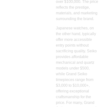
over $100,000. The price
reflects the prestige,
materials, and marketing
surrounding the brand.
Japanese watches, on
the other hand, typically
offer more accessible
entry points without
sacrificing quality. Seiko
provides affordable
mechanical and quartz
models under $500,
while Grand Seiko
timepieces range from
$3,000 to $10,000+,
offering exceptional
craftsmanship for the
price. For many, Grand