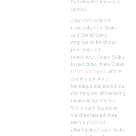
that elevate their visual
appeal.
Japanese watches,
especially from Seiko
and Grand Seiko,
emphasize functional
precision and
robustness. Grand Seiko,
in particular, rivals Swiss
haute horlogerie
with its
Zaratsu polishing
technique and incredible
dial textures, showcasing
minimalist perfection.
While early Japanese
watches leaned more
toward practical
affordability, Grand Seiko