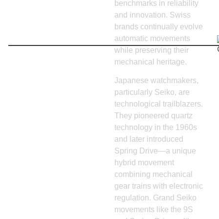
benchmarks in reliability
and innovation. Swiss
brands continually evolve
automatic movements
while preserving their
mechanical heritage.
Japanese watchmakers,
particularly Seiko, are
technological trailblazers.
They pioneered quartz
technology in the 1960s
and later introduced
Spring Drive—a unique
hybrid movement
combining mechanical
gear trains with electronic
regulation. Grand Seiko
movements like the 9S