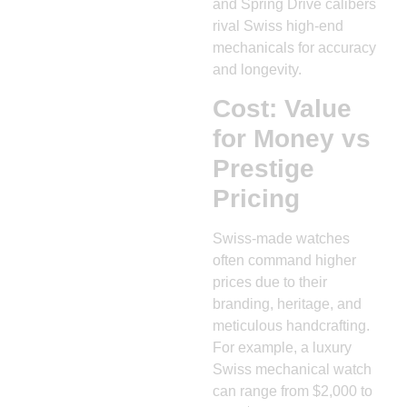
and Spring Drive calibers
rival Swiss high-end
mechanicals for accuracy
and longevity.
Cost: Value
for Money vs
Prestige
Pricing
Swiss-made watches
often command higher
prices due to their
branding, heritage, and
meticulous handcrafting.
For example, a luxury
Swiss mechanical watch
can range from $2,000 to