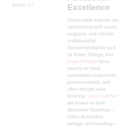
Zenith
(2)
Excellence
Swiss-made watches are
synonymous with luxury,
elegance, and intricate
craftsmanship.
Renowned brands such
as Rolex, Omega, and
Patek Philippe
focus
heavily on hand-
assembled components,
premium metals, and
often intricate case
finishing.
Swiss watches
are known for their
decorative flourishes—
Côtes de Genève,
perlage, and beveling—