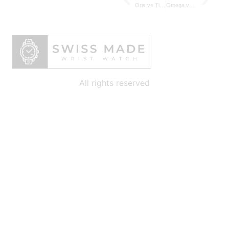
Oris vs Tissot – Modern vs Heritage-Driven Swiss Value-for-Money Brands
Omega vs Jaeger‑LeCoultre – Comparing Swiss Masters of Chronometers and Complications
All rights reserved