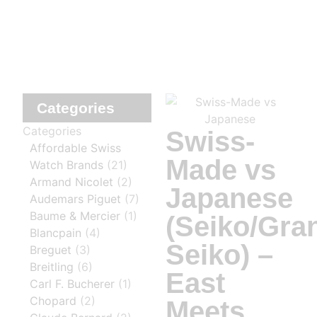
Categories
Categories
Swiss-
Affordable Swiss
Made vs
Watch Brands
(21)
Armand Nicolet
(2)
Japanese
Audemars Piguet
(7)
Baume & Mercier
(1)
(Seiko/Gra
Blancpain
(4)
Seiko) –
Breguet
(3)
Breitling
(6)
East
Carl F. Bucherer
(1)
Chopard
(2)
Meets