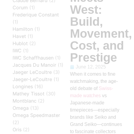
Claude Bernard
(2)
West:
Corum
(1)
Frederique Constant
Build,
(1)
Hamilton
(1)
Movement,
Havet
(1)
Cost, and
Hublot
(2)
IWC
(1)
Prestige
IWC Schaffhausen
(1)
Jacques Du Manoir
(1)
June 12, 2025
Jaeger LeCoultre
(3)
When it comes to fine
Jaeger-LeCoultre
(1)
watchmaking, the age-
Longines
(16)
old debate of
Swiss-
Mathey Tissot
(30)
made watches
vs
Montblanc
(2)
Japanese-made
Omega
(13)
timepieces—especially
Omega Speedmaster
brands like Seiko and
(2)
Grand Seiko—continues
Oris
(2)
to fascinate collectors