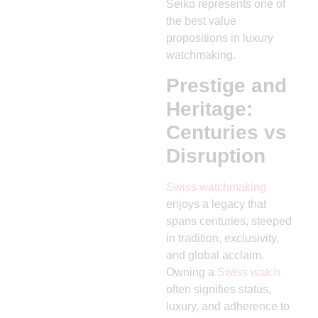
Seiko represents one of
the best value
propositions in luxury
watchmaking.
Prestige and
Heritage:
Centuries vs
Disruption
Swiss watchmaking
enjoys a legacy that
spans centuries, steeped
in tradition, exclusivity,
and global acclaim.
Owning a
Swiss watch
often signifies status,
luxury, and adherence to