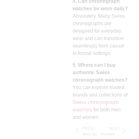
4. Can chronograph
watches be worn daily?
Absolutely. Many Swiss
chronographs are
designed for everyday
wear and can transition
seamlessly from casual
to formal settings.
5. Where can I buy
authentic Swiss
chronograph watches?
You can explore trusted
brands and collections of
Swiss chronograph
watches
for both men
and women.
PREVIOUS
NEXT
Swiss Quartz Movement Watches: Precision, Reliability, and Timeless Style
Precision and Prestige: The Excellence of Swiss Chronograph Watches