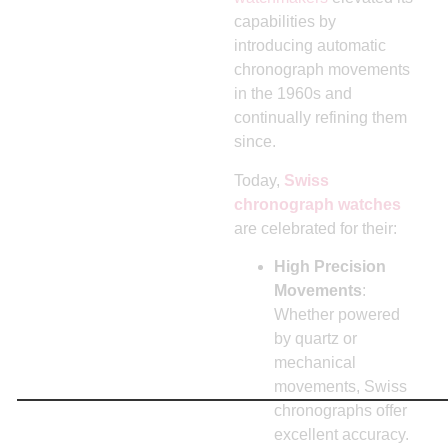
capabilities by
introducing automatic
chronograph movements
in the 1960s and
continually refining them
since.
Today,
Swiss
chronograph watches
are celebrated for their:
High Precision
Movements
:
Whether powered
by quartz or
mechanical
movements, Swiss
chronographs offer
excellent accuracy.