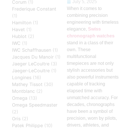
Corum
(1)
July 5, 2025
Frederique Constant
When it comes to
(1)
combining precision
Hamilton
(1)
engineering with timeless
Havet
(1)
elegance,
Swiss
Hublot
(2)
chronograph watches
IWC
(1)
stand in a class of their
IWC Schaffhausen
(1)
own. These
Jacques Du Manoir
(1)
multifunctional
Jaeger LeCoultre
(3)
timepieces are not only
Jaeger-LeCoultre
(1)
stylish accessories but
Longines
(16)
also powerful instruments
Mathey Tissot
(30)
capable of tracking
Montblanc
(2)
elapsed time with
Omega
(13)
unmatched accuracy. For
Omega Speedmaster
decades, chronographs
(2)
have been a symbol of
Oris
(2)
precision, worn by pilots,
Patek Philippe
(10)
drivers, athletes, and