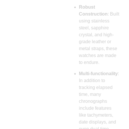
Robust
Construction
: Built
using stainless
steel, sapphire
crystal, and high-
grade leather or
metal straps, these
watches are made
to endure.
Multi-functionality
:
In addition to
tracking elapsed
time, many
chronographs
include features
like tachymeters,
date displays, and
even dual time