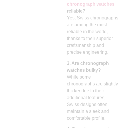
chronograph watches
reliable?
Yes, Swiss chronographs
are among the most
reliable in the world,
thanks to their superior
craftsmanship and
precise engineering.
3. Are chronograph
watches bulky?
While some
chronographs are slightly
thicker due to their
additional features,
Swiss designs often
maintain a sleek and
comfortable profile.