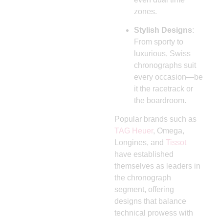
zones.
Stylish Designs
:
From sporty to
luxurious, Swiss
chronographs suit
every occasion—be
it the racetrack or
the boardroom.
Popular brands such as
TAG Heuer
, Omega,
Longines, and
Tissot
have established
themselves as leaders in
the chronograph
segment, offering
designs that balance
technical prowess with