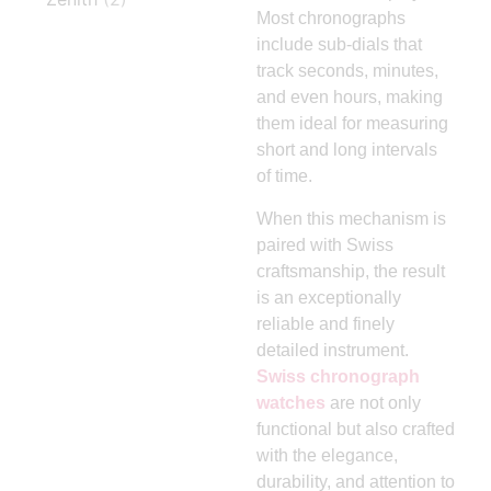
Most chronographs
include sub-dials that
track seconds, minutes,
and even hours, making
them ideal for measuring
short and long intervals
of time.
When this mechanism is
paired with Swiss
craftsmanship, the result
is an exceptionally
reliable and finely
detailed instrument.
Swiss chronograph
watches
are not only
functional but also crafted
with the elegance,
durability, and attention to