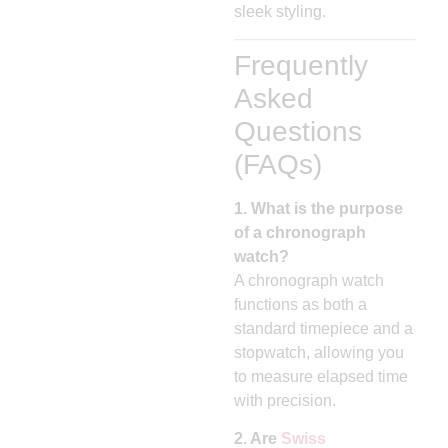
sleek styling.
Frequently
Asked
Questions
(FAQs)
1. What is the purpose
of a chronograph
watch?
A chronograph watch
functions as both a
standard timepiece and a
stopwatch, allowing you
to measure elapsed time
with precision.
2. Are
Swiss