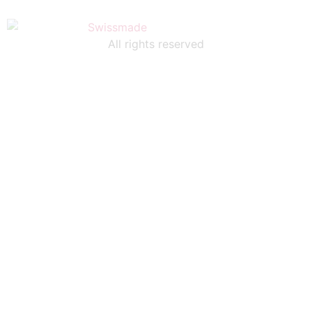
All rights reserved