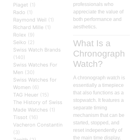
Piaget
(1)
professionals who
Rado
(1)
appreciate the value of
Raymond Weil
(1)
both performance and
Richard Mille
(1)
aesthetics.
Rolex
(9)
What Is a
Seiko
(2)
Swiss Watch Brands
Chronograph
(140)
Watch?
Swiss Watches For
Men
(30)
A chronograph watch is
Swiss Watches for
essentially a timepiece
Women
(6)
that also functions as a
TAG Heuer
(15)
stopwatch. It features a
The History of Swiss
separate timing
Made Watches
(1)
mechanism that can be
Tissot
(16)
started, stopped, and
Vacheron Constantin
reset independently of
(3)
the main time display.
Zenith
(2)