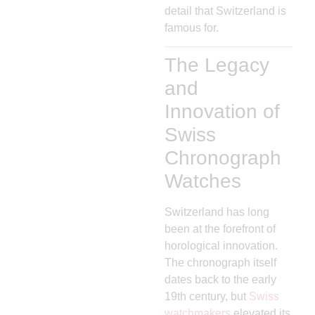
detail that Switzerland is
famous for.
The Legacy
and
Innovation of
Swiss
Chronograph
Watches
Switzerland has long
been at the forefront of
horological innovation.
The chronograph itself
dates back to the early
19th century, but
Swiss
watchmakers
elevated its