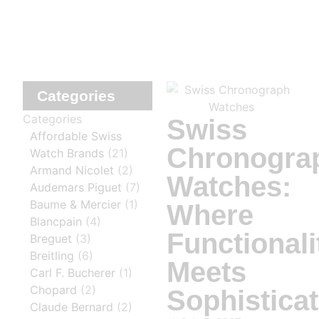
Categories
Categories
Swiss
Affordable Swiss
Chronogra
Watch Brands
(21)
Armand Nicolet
(2)
Watches:
Audemars Piguet
(7)
Baume & Mercier
(1)
Where
Blancpain
(4)
Functionali
Breguet
(3)
Breitling
(6)
Meets
Carl F. Bucherer
(1)
Chopard
(2)
Sophisticat
Claude Bernard
(2)