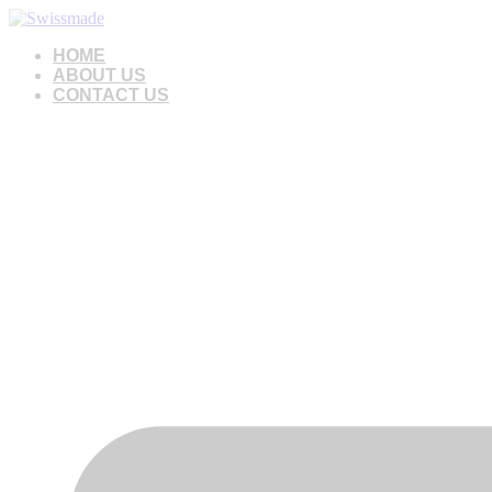
Skip
to
HOME
content
ABOUT US
CONTACT US