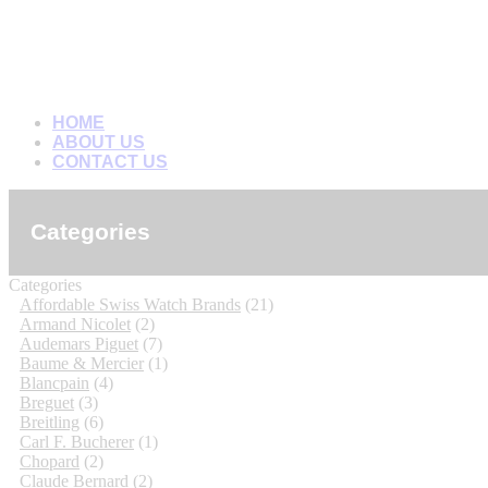
HOME
ABOUT US
CONTACT US
Categories
Categories
Affordable Swiss Watch Brands
(21)
Armand Nicolet
(2)
Audemars Piguet
(7)
Baume & Mercier
(1)
Blancpain
(4)
Breguet
(3)
Breitling
(6)
Carl F. Bucherer
(1)
Chopard
(2)
Claude Bernard
(2)