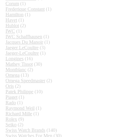
Corum
(1)
Frederique Constant
(1)
Hamilton
(1)
Havet
(1)
Hublot
(2)
IWC
(1)
IWC Schaffhausen
(1)
Jacques Du Manoir
(1)
Jaeger LeCoultre
(3)
Jaeger-LeCoultre
(1)
Longines
(16)
Mathey Tissot
(30)
Montblanc
(2)
Omega
(13)
Omega Speedmaster
(2)
Oris
(2)
Patek Philippe
(10)
Piaget
(1)
Rado
(1)
Raymond Weil
(1)
Richard Mille
(1)
Rolex
(9)
Seiko
(2)
Swiss Watch Brands
(140)
Swiss Watches For Men
(30)