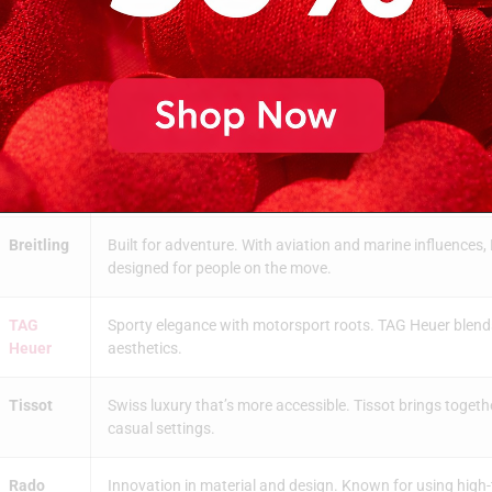
Omega
Champion of precision. With legendary models like the 
technical innovation and historical significance.
Hublot
A bold mix of tradition and modern materials. Hublot oft
design features.
Chopard
A celebration of artistry and refinement. Their watches 
are as important as functionality.
Breitling
Built for adventure. With aviation and marine influences, 
designed for people on the move.
TAG
Sporty elegance with motorsport roots. TAG Heuer blends 
Heuer
aesthetics.
Tissot
Swiss luxury that’s more accessible. Tissot brings togethe
casual settings.
Rado
Innovation in material and design. Known for using high-