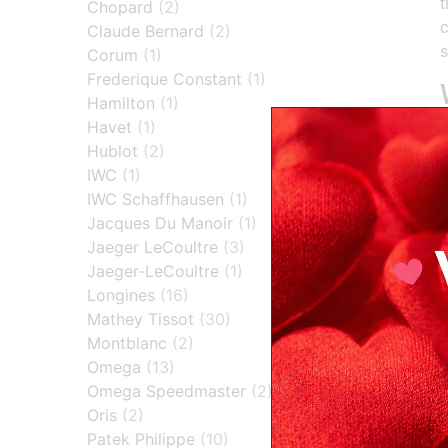
t
Chopard
(2)
c
Claude Bernard
(2)
s
Corum
(1)
Frederique Constant
(1)
Hamilton
(1)
Havet
(1)
Hublot
(2)
l
IWC
(1)
t
IWC Schaffhausen
(1)
Jacques Du Manoir
(1)
Jaeger LeCoultre
(3)
Jaeger-LeCoultre
(1)
H
Longines
(16)
Mathey Tissot
(30)
Montblanc
(2)
Omega
(13)
Omega Speedmaster
(2)
Oris
(2)
Patek Philippe
(10)