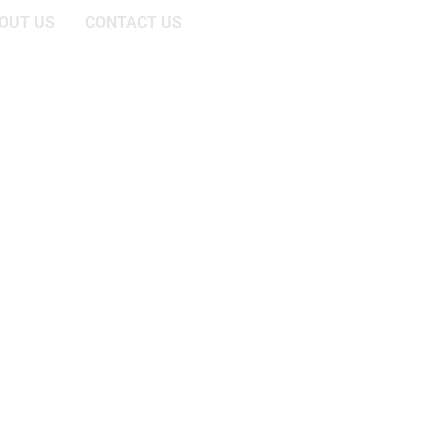
OUT US
CONTACT US