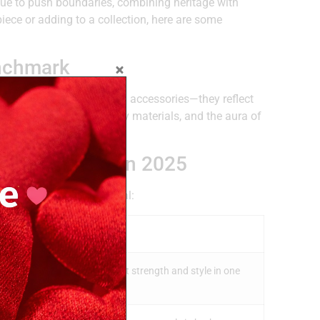
ue to push boundaries, combining heritage with
piece or adding to a collection, here are some
enchmark
 timepieces are more than accessories—they reflect
on movements, high-quality materials, and the aura of
.
nature Styles in 2025
hat makes each one special:
 Them Apart
 models are ideal if you want strength and style in one