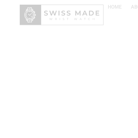
HOME
AB