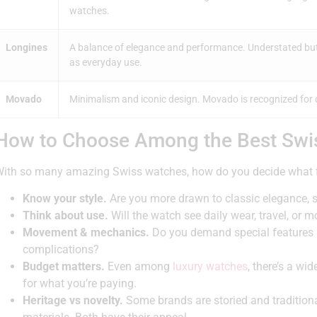
watches.
Longines
A balance of elegance and performance. Understated but 
as everyday use.
Movado
Minimalism and iconic design. Movado is recognized for d
How to Choose Among the Best Swi
ith so many amazing Swiss watches, how do you decide what fi
Know your style.
Are you more drawn to classic elegance, 
Think about use.
Will the watch see daily wear, travel, or 
Movement & mechanics.
Do you demand special features l
complications?
Budget matters.
Even among
luxury watches
, there’s a w
for what you’re paying.
Heritage vs novelty.
Some brands are storied and traditiona