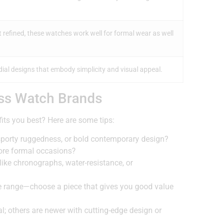
refined, these watches work well for formal wear as well
ial designs that embody simplicity and visual appeal.
ss Watch Brands
ts you best? Here are some tips:
sporty ruggedness, or bold contemporary design?
more formal occasions?
ike chronographs, water-resistance, or
ide range—choose a piece that gives you good value
l; others are newer with cutting-edge design or