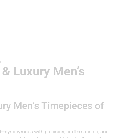
 & Luxury Men’s
ury Men’s Timepieces of
d—synonymous with precision, craftsmanship, and