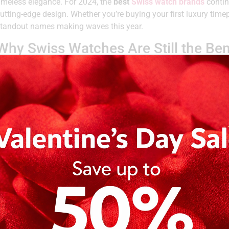
imeless elegance. For 2024, the
best
Swiss watch brands
contin
utting-edge design. Whether you’re buying your first luxury time
tandout names making waves this year.
Why Swiss Watches Are Still the B
Swiss watchmakers
have honed their craft over centuries. These
egacy, engineering expertise, and a dedication to detail. Precisi
radition make Swiss watches a defining mark of luxury and style
Top Swiss Watch Brands & Their Sig
ere are some of the
best Swiss watch brands
this year, with w
Brand
What Sets
Tudor
Combines robust engineering with elegant design. Tudor’s
package—classic looks, reliable performance.