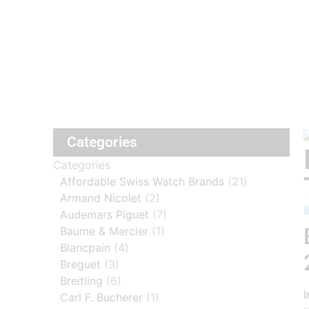
Categories
Categories
Affordable Swiss Watch Brands
(21)
Armand Nicolet
(2)
Audemars Piguet
(7)
Baume & Mercier
(1)
Blancpain
(4)
Breguet
(3)
Breitling
(6)
I
Carl F. Bucherer
(1)