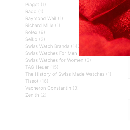
Piaget
(1)
Rado
(1)
Raymond Weil
(1)
Richard Mille
(1)
Rolex
(9)
Seiko
(2)
Swiss Watch Brands
(140)
Swiss Watches For Men
(30)
Swiss Watches for Women
(6)
TAG Heuer
(15)
The History of Swiss Made Watches
(1)
Tissot
(16)
Vacheron Constantin
(3)
Zenith
(2)