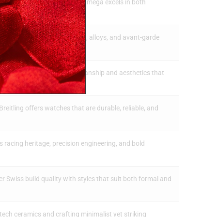
Speedmaster and Seamaster, Omega excels in both
en experiments with ceramics, alloys, and avant-garde
often feature detailed craftsmanship and aesthetics that
Breitling offers watches that are durable, reliable, and
racing heritage, precision engineering, and bold
r Swiss build quality with styles that suit both formal and
tech ceramics and crafting minimalist yet striking