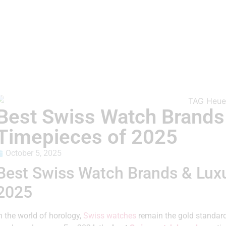
Best Swiss Watch Brands
Timepieces of 2025
October 5, 2025
Best Swiss Watch Brands & Lux
2025
n the world of horology,
Swiss watches
remain the gold standar