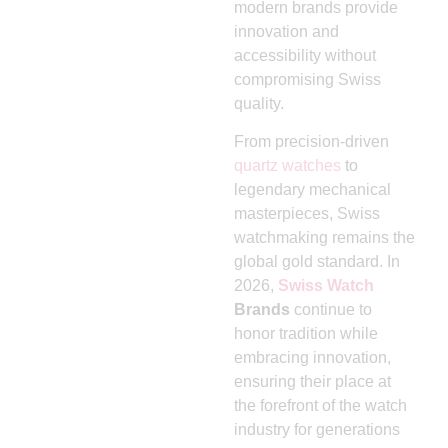
modern brands provide
innovation and
accessibility without
compromising Swiss
quality.
From precision-driven
quartz watches
to
legendary mechanical
masterpieces, Swiss
watchmaking remains the
global gold standard. In
2026,
Swiss Watch
Brands
continue to
honor tradition while
embracing innovation,
ensuring their place at
the forefront of the watch
industry for generations