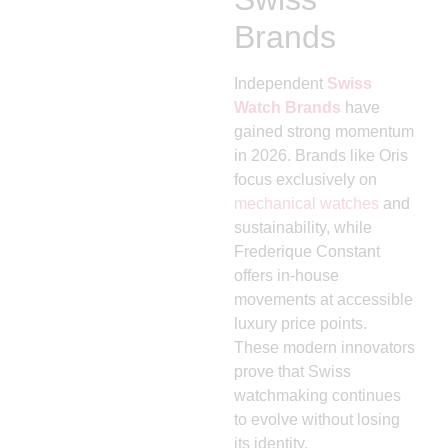
Brands
Independent
Swiss
Watch Brands
have
gained strong momentum
in 2026. Brands like
Oris
focus exclusively on
mechanical watches
and
sustainability, while
Frederique Constant
offers in-house
movements at accessible
luxury price points.
These modern innovators
prove that Swiss
watchmaking continues
to evolve without losing
its identity.