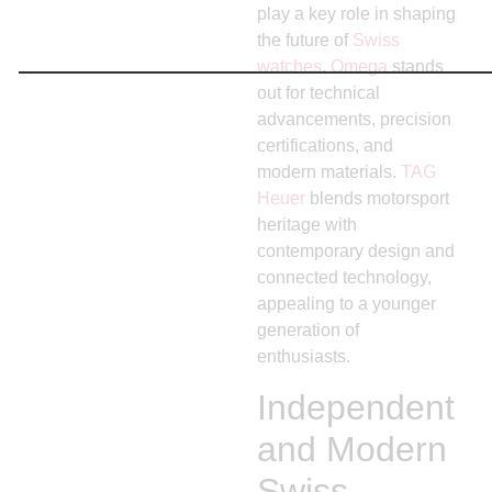
play a key role in shaping
the future of
Swiss
watches
.
Omega
stands
out for technical
advancements, precision
certifications, and
modern materials.
TAG
Heuer
blends motorsport
heritage with
contemporary design and
connected technology,
appealing to a younger
generation of
enthusiasts.
Independent
and Modern
Swiss