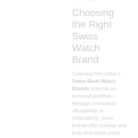
Choosing
the Right
Swiss
Watch
Brand
Selecting from today’s
Swiss Made Watch
Brands
depends on
personal priorities—
heritage, innovation,
affordability, or
collectability. Iconic
brands offer prestige and
long-term value, while