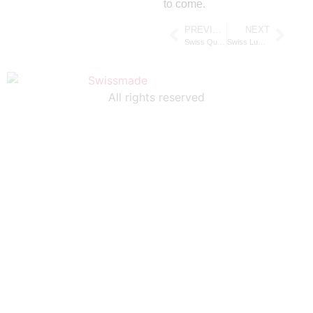
to come.
PREVIOUS
NEXT
Swiss Quartz Watches Explained: Why Swiss Quartz Movement Sets the Global Standard
Swiss Luxury Watch Brands That Define Prestige, Craftsmanship, and Heritage
All rights reserved