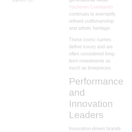
Vacheron Constantin
continues to exemplify
refined craftsmanship
and artistic heritage.
These iconic names
define luxury and are
often considered long-
term investments as
much as timepieces.
Performance
and
Innovation
Leaders
Innovation-driven brands