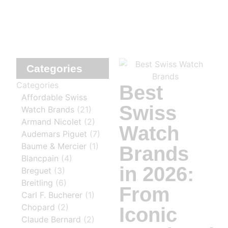
Categories
Categories
Best
Affordable Swiss
Swiss
Watch Brands
(21)
Armand Nicolet
(2)
Watch
Audemars Piguet
(7)
Baume & Mercier
(1)
Brands
Blancpain
(4)
in 2026:
Breguet
(3)
Breitling
(6)
From
Carl F. Bucherer
(1)
Chopard
(2)
Iconic
Claude Bernard
(2)