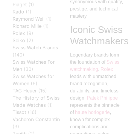
synonymous with quality,
Piaget
(1)
prestige, and technical
Rado
(1)
mastery.
Raymond Weil
(1)
Richard Mille
(1)
Iconic Swiss
Rolex
(9)
Watchmakers
Seiko
(2)
Swiss Watch Brands
(140)
Legendary brands form
Swiss Watches For
the foundation of
Swiss
Men
(30)
watchmaking
.
Rolex
Swiss Watches for
leads with unmatched
Women
(6)
brand recognition,
TAG Heuer
(15)
durability, and timeless
The History of Swiss
design.
Patek Philippe
Made Watches
(1)
represents the pinnacle
Tissot
(16)
of
haute horlogerie
,
Vacheron Constantin
known for complex
(3)
complications and
Zenith
(2)
generational value.