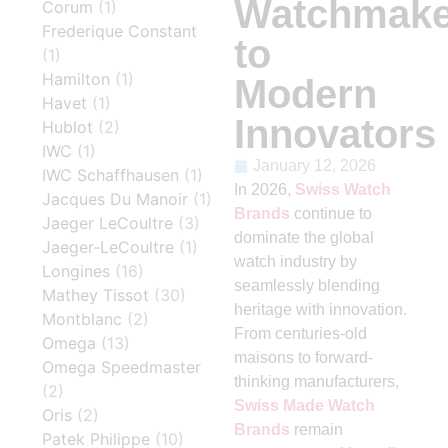
Watchmake
Corum
(1)
Frederique Constant
to
(1)
Hamilton
(1)
Modern
Havet
(1)
Innovators
Hublot
(2)
IWC
(1)
January 12, 2026
IWC Schaffhausen
(1)
In 2026,
Swiss Watch
Jacques Du Manoir
(1)
Brands
continue to
Jaeger LeCoultre
(3)
dominate the global
Jaeger-LeCoultre
(1)
watch industry by
Longines
(16)
seamlessly blending
Mathey Tissot
(30)
heritage with innovation.
Montblanc
(2)
From centuries-old
Omega
(13)
maisons to forward-
Omega Speedmaster
thinking manufacturers,
(2)
Swiss Made Watch
Oris
(2)
Brands
remain
Patek Philippe
(10)