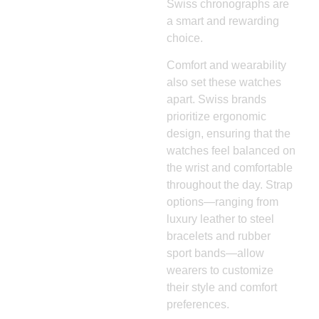
Swiss chronographs are
a smart and rewarding
choice.
Comfort and wearability
also set these watches
apart. Swiss brands
prioritize ergonomic
design, ensuring that the
watches feel balanced on
the wrist and comfortable
throughout the day. Strap
options—ranging from
luxury leather to steel
bracelets and rubber
sport bands—allow
wearers to customize
their style and comfort
preferences.