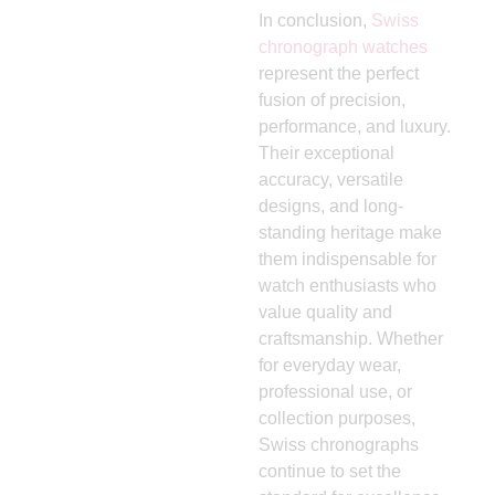
In conclusion,
Swiss
chronograph watches
represent the perfect
fusion of precision,
performance, and luxury.
Their exceptional
accuracy, versatile
designs, and long-
standing heritage make
them indispensable for
watch enthusiasts who
value quality and
craftsmanship. Whether
for everyday wear,
professional use, or
collection purposes,
Swiss chronographs
continue to set the