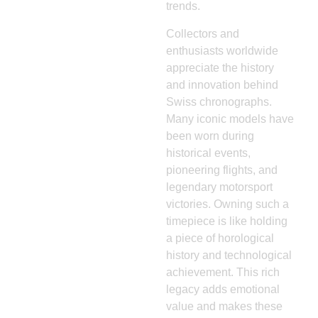
trends.
Collectors and
enthusiasts worldwide
appreciate the history
and innovation behind
Swiss chronographs.
Many iconic models have
been worn during
historical events,
pioneering flights, and
legendary motorsport
victories. Owning such a
timepiece is like holding
a piece of horological
history and technological
achievement. This rich
legacy adds emotional
value and makes these