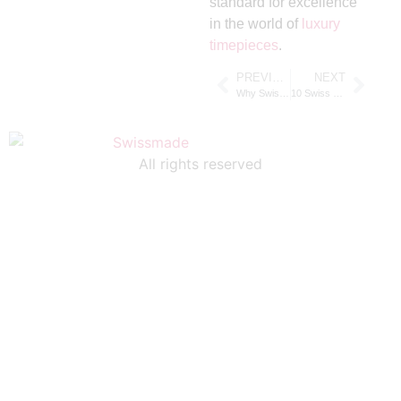
standard for excellence
in the world of
luxury
timepieces
.
PREVIOUS
NEXT
Why Swiss Chronograph Watches Are a Must-Have for Watch Enthusiasts
10 Swiss Chronograph Watches That Combine Style and Functionality
All rights reserved