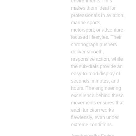
environments. This
makes them ideal for
professionals in aviation,
marine sports,
motorsport, or adventure-
focused lifestyles. Their
chronograph pushers
deliver smooth,
responsive action, while
the sub-dials provide an
easy-to-read display of
seconds, minutes, and
hours. The engineering
excellence behind these
movements ensures that
each function works
flawlessly, even under
extreme conditions.