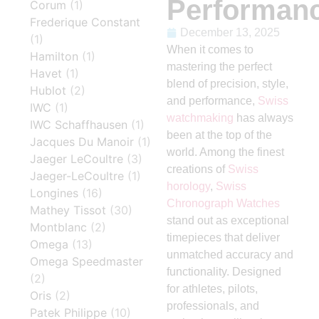
Performan
Corum
(1)
Frederique Constant
December 13, 2025
(1)
When it comes to
Hamilton
(1)
mastering the perfect
Havet
(1)
blend of precision, style,
Hublot
(2)
and performance,
Swiss
IWC
(1)
watchmaking
has always
IWC Schaffhausen
(1)
been at the top of the
Jacques Du Manoir
(1)
world. Among the finest
Jaeger LeCoultre
(3)
creations of
Swiss
Jaeger-LeCoultre
(1)
horology
,
Swiss
Longines
(16)
Chronograph Watches
Mathey Tissot
(30)
stand out as exceptional
Montblanc
(2)
timepieces that deliver
Omega
(13)
unmatched accuracy and
Omega Speedmaster
functionality. Designed
(2)
for athletes, pilots,
Oris
(2)
professionals, and
Patek Philippe
(10)