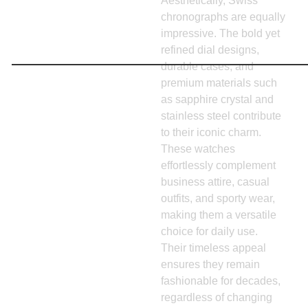
Aesthetically, Swiss
chronographs are equally
impressive. The bold yet
refined dial designs,
durable cases, and
premium materials such
as sapphire crystal and
stainless steel contribute
to their iconic charm.
These watches
effortlessly complement
business attire, casual
outfits, and sporty wear,
making them a versatile
choice for daily use.
Their timeless appeal
ensures they remain
fashionable for decades,
regardless of changing