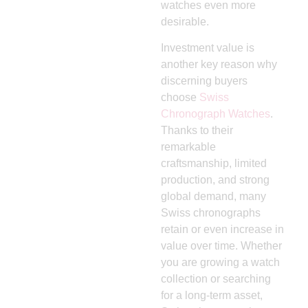
watches even more
desirable.
Investment value is
another key reason why
discerning buyers
choose
Swiss
Chronograph Watches
.
Thanks to their
remarkable
craftsmanship, limited
production, and strong
global demand, many
Swiss chronographs
retain or even increase in
value over time. Whether
you are growing a watch
collection or searching
for a long-term asset,