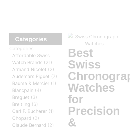
Categories
Categories
Best
Affordable Swiss
Swiss
Watch Brands
(21)
Armand Nicolet
(2)
Chronogra
Audemars Piguet
(7)
Baume & Mercier
(1)
Watches
Blancpain
(4)
for
Breguet
(3)
Breitling
(6)
Precision
Carl F. Bucherer
(1)
Chopard
(2)
&
Claude Bernard
(2)