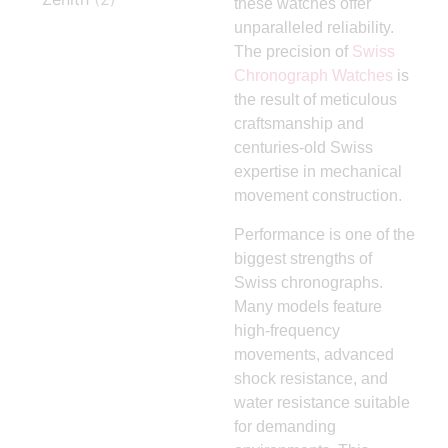
these watches offer
unparalleled reliability.
The precision of
Swiss
Chronograph Watches
is
the result of meticulous
craftsmanship and
centuries-old Swiss
expertise in mechanical
movement construction.
Performance is one of the
biggest strengths of
Swiss chronographs.
Many models feature
high-frequency
movements, advanced
shock resistance, and
water resistance suitable
for demanding