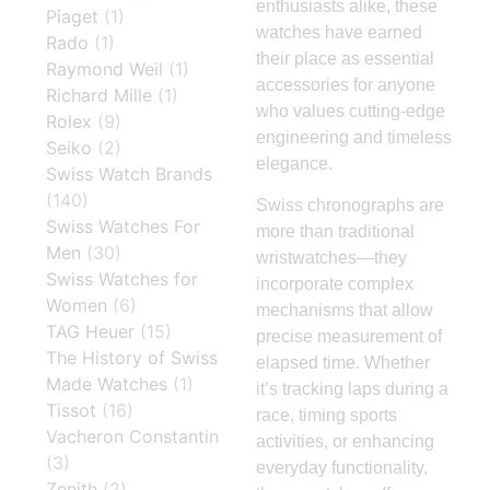
enthusiasts alike, these
Piaget
(1)
watches have earned
Rado
(1)
their place as essential
Raymond Weil
(1)
accessories for anyone
Richard Mille
(1)
who values cutting-edge
Rolex
(9)
engineering and timeless
Seiko
(2)
elegance.
Swiss Watch Brands
(140)
Swiss chronographs are
Swiss Watches For
more than traditional
Men
(30)
wristwatches—they
Swiss Watches for
incorporate complex
Women
(6)
mechanisms that allow
TAG Heuer
(15)
precise measurement of
The History of Swiss
elapsed time. Whether
Made Watches
(1)
it’s tracking laps during a
Tissot
(16)
race, timing sports
Vacheron Constantin
activities, or enhancing
(3)
everyday functionality,
Zenith
(2)